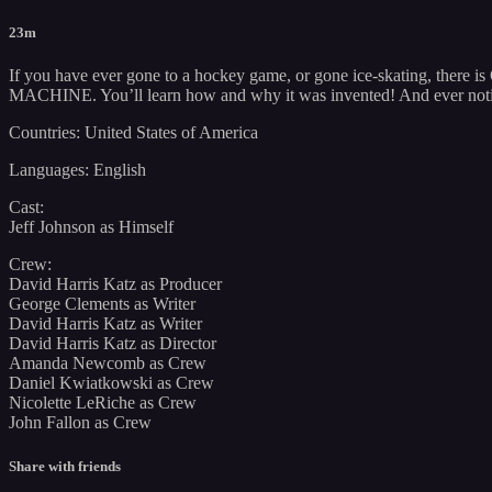
23m
If you have ever gone to a hockey game, or gone ice-skating, ther
MACHINE. You’ll learn how and why it was invented! And ever noti
Countries: United States of America
Languages: English
Cast:
Jeff Johnson as Himself
Crew:
David Harris Katz as Producer
George Clements as Writer
David Harris Katz as Writer
David Harris Katz as Director
Amanda Newcomb as Crew
Daniel Kwiatkowski as Crew
Nicolette LeRiche as Crew
John Fallon as Crew
Share with friends