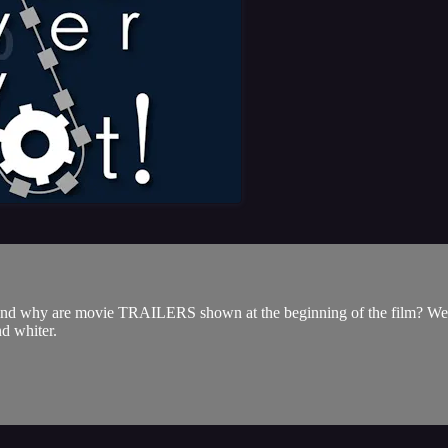
 are movie TRAILERS shown at the beginning of the film? We'll keep
d whiter.