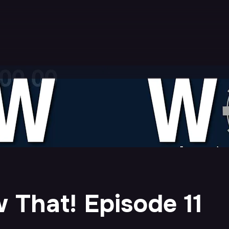
 That! Episode 11