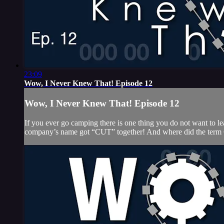
23:09
Wow, I Never Knew That! Episode 12
Wow, I Never Knew That! Episode 12
If you ever go camping there is one thing you do not want to
company’s name got “CUT” together! And where did the term