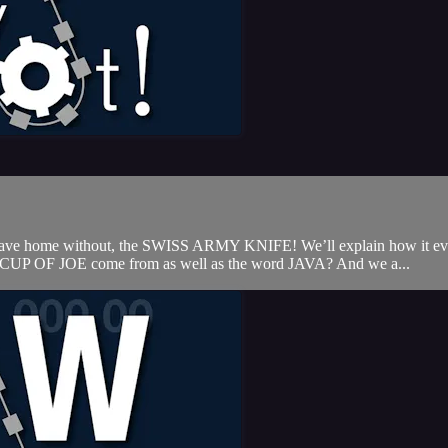
 leave home without, the SWISS ARMY KNIFE! We’ll explain how it evo
 CUP OF JOE come from as well as the word JAVA? And we a...