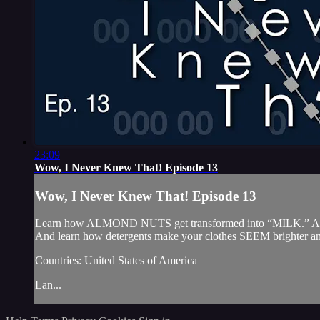
23:09
Wow, I Never Knew That! Episode 13
Wow, I Never Knew That! Episode 13
Learn how ALMOND NUTS get transformed into “MILK.” And why
And learn how detergents make your clothes SEEM brighter an
Countries: United States of America
Lan...