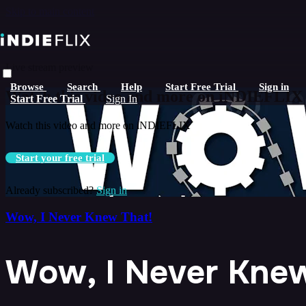
Skip to main content
Live stream preview
Browse
Search
Help
Start Free Trial
Sign in
Watch this video and more on iNDIEFLIX
Start Free Trial
Sign In
Watch this video and more on iNDIEFLIX
Start your free trial
Already subscribed?
Sign in
Wow, I Never Knew That!
Wow, I Never Knew