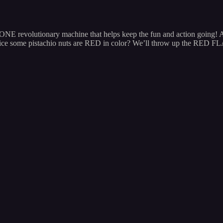
e is ONE revolutionary machine that helps keep the fun and action 
ce some pistachio nuts are RED in color? We’ll throw up the RED F