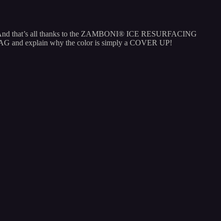
going! And that’s all thanks to the ZAMBONI® ICE RESURFACING
LAG and explain why the color is simply a COVER UP!