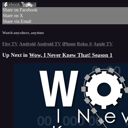
Facebook
X
Email
Share on Facebook
Share on X
Share via Email
Watch anywhere, anytime
Fire TV
Android
Android TV
iPhone
Roku
®
Apple TV
Up Next in
Wow, I Never Knew That! Season 1