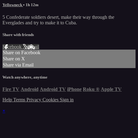
Yellowneck
• 1h 12m
5 Confederate soldiers desert, make their way through the
Everglades and try to make it to Cuba.
Share with friends
Facebook
X
Email
Share on Facebook
Share on X
Share via Email
Watch anywhere, anytime
Fire TV
Android
Android TV
iPhone
Roku
®
Apple TV
Help
Terms
Privacy
Cookies
Sign in
×