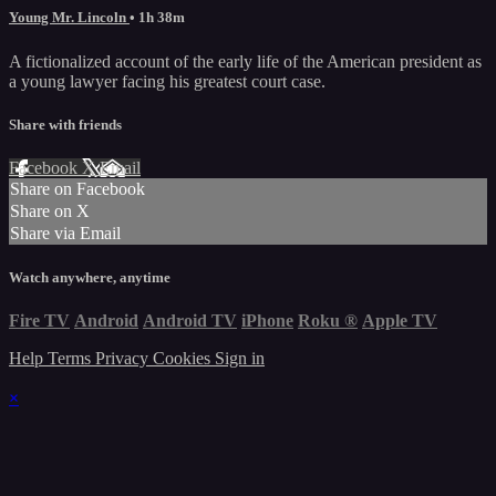
Young Mr. Lincoln
• 1h 38m
A fictionalized account of the early life of the American president as
a young lawyer facing his greatest court case.
Share with friends
Facebook
X
Email
Share on Facebook
Share on X
Share via Email
Watch anywhere, anytime
Fire TV
Android
Android TV
iPhone
Roku
®
Apple TV
Help
Terms
Privacy
Cookies
Sign in
×