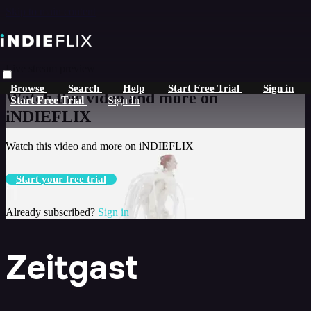
Skip to main content
Live stream preview
Browse
Search
Help
Start Free Trial
Sign in
Watch this video and more on
Start Free Trial
Sign In
iNDIEFLIX
Watch this video and more on iNDIEFLIX
Start your free trial
Already subscribed?
Sign in
Zeitgast