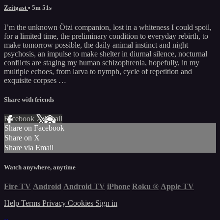
Zeitgast
• 5m 51s
I’m the unknown Ötzi companion, lost in a whiteness I could spoil,
for a limited time, the preliminary condition to everyday rebirth, to
make tomorrow possible, the daily animal instinct and night
psychosis, an impulse to make shelter in diurnal silence, nocturnal
conflicts are staging my human schizophrenia, hopefully, in my
multiple echoes, from larva to nymph, cycle of repetition and
exquisite corpses …
Share with friends
Facebook
X
Email
Share on Facebook
Share on X
Share via Email
Watch anywhere, anytime
Fire TV
Android
Android TV
iPhone
Roku
®
Apple TV
Help
Terms
Privacy
Cookies
Sign in