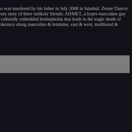
ho was murdered by his father in July 2008 in Istanbul. Zenne Dancer
rary story of three unlikely friends: AHMET, a hyper-masculine gay
culturally embedded homophobia that leads to the tragic death of
tolerance along masculine & feminine, east & west, traditional &