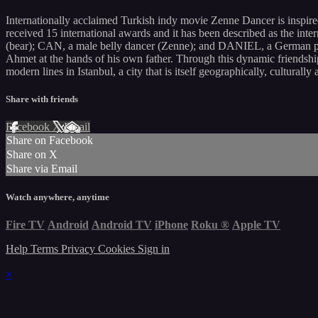
Internationally acclaimed Turkish indy movie Zenne Dancer is inspire
received 15 international awards and it has been described as the i
(bear); CAN, a male belly dancer (Zenne); and DANIEL, a German photo
Ahmet at the hands of his own father. Through this dynamic friendship
modern lines in Istanbul, a city that is itself geographically, culturally
Share with friends
Facebook
X
Email
Share on Facebook
Share on X
Share via Email
Watch anywhere, anytime
Fire TV
Android
Android TV
iPhone
Roku
®
Apple TV
Help
Terms
Privacy
Cookies
Sign in
×