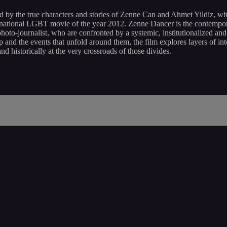
d by the true characters and stories of Zenne Can and Ahmet Yildiz, w
nternational LGBT movie of the year 2012. Zenne Dancer is the contempo
-journalist, who are confronted by a systemic, institutionalized and 
 and the events that unfold around them, the film explores layers of in
 and historically at the very crossroads of those divides.