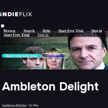
Skip to main content
Live stream preview
Browse
Search
Help
Start Free Trial
Sign in
Watch this video and more on iNDIEFLIX
Start Free Trial
Sign In
Watch this video and more on iNDIEFLIX
Start your free trial
Learn more
Already subscribed?
Sign in
Ambleton Delight
Ambleton Delight
• 1h 48m