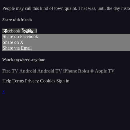
People may call this kind of town quaint. That was, until the day hist
Share with friends
Facebook
X
Email
Share on Facebook
Share on X
Share via Email
Watch anywhere, anytime
Fire TV
Android
Android TV
iPhone
Roku
®
Apple TV
Help
Terms
Privacy
Cookies
Sign in
×