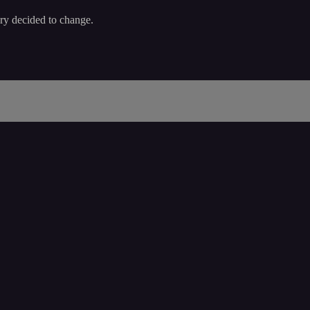
ory decided to change.