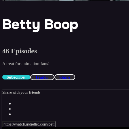
Betty Boop
46 Episodes
A treat for animation fans!
Subscribe
Trailer
Share
Share with your friends