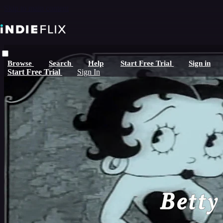
Skip to main content
Browse
Search
Help
Start Free Trial
Sign in
Start Free Trial
Sign In