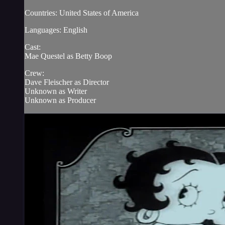
Countries: United States of America
Languages: English
Cast:
Mae Questel as Betty Boop
Crew:
Dave Fleischer as Director
Unknown as Writer
Unknown as Producer