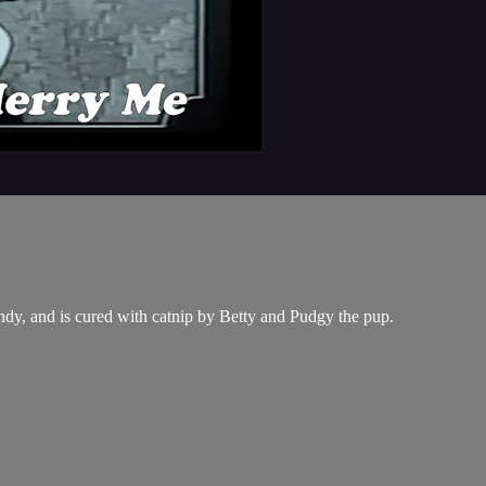
andy, and is cured with catnip by Betty and Pudgy the pup.