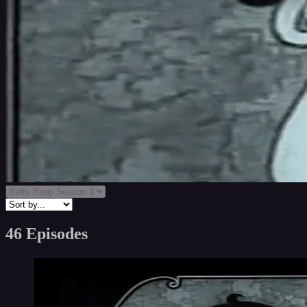
46 Episodes