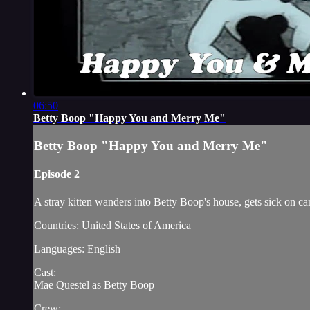
06:50
Betty Boop "Happy You and Merry Me"
Betty Boop "Happy You and Merry Me"
Episode 2
A stray kitten wanders into Betty Boop's house, gets sick on c
Countries: United States of America
Languages: English
Cast:
Mae Questel as Betty Boop
Crew: