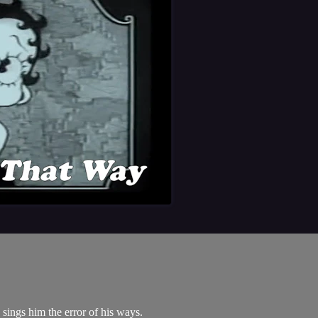
sings him the error of his ways.