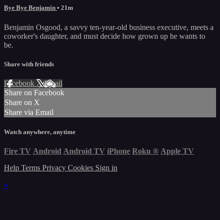
Bye Bye Benjamin
• 21m
Benjamin Osgood, a savvy ten-year-old business executive, meets a
coworker's daughter, and must decide how grown up he wants to
be.
Share with friends
Facebook
X
Email
Share on Facebook
Share on X
Share via Email
Watch anywhere, anytime
Fire TV
Android
Android TV
iPhone
Roku
®
Apple TV
Help
Terms
Privacy
Cookies
Sign in
×