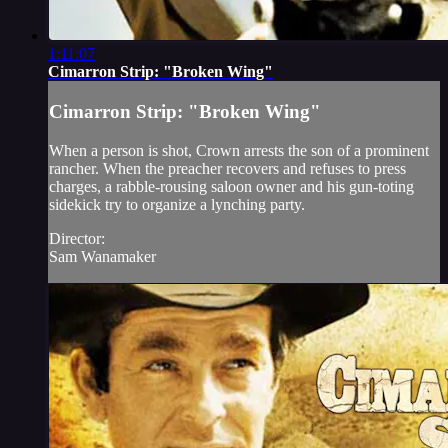
1:11:07
Cimarron Strip: "Broken Wing"
Cimarron Strip: "Broken Wing"
When a person is shot, Crown arrests the son of a prominent
rancher. When the preacher recovers and refuses to press
charges, a rabble-rousing saloon owner and his gun-toting
sidekick try to organize a lynching party.
Director:
Sam Wanamaker