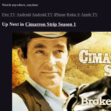
Watch anywhere, anytime
Fire TV
Android
Android TV
iPhone
Roku
®
Apple TV
Up Next in
Cimarron Strip Season 1