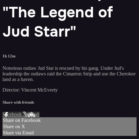
"The Legend of
Jud Starr"
1h 12m
Notorious outlaw Jud Star is rescued by his gang. Under Jud's
leadership the outlaws raid the Cimarron Strip and use the Cherokee
land as a haven.
Director: Vincent McEveety
Share with friends
Facebook
X
Email
Share on Facebook
Share on X
Share via Email