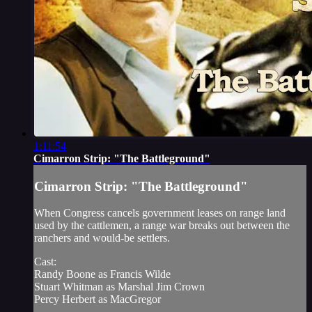
1:11:54
Cimarron Strip: "The Battleground"
Cimarron Strip: "The Battleground"
When Congress cancels government leases on range land
used by the cattlemen, a range war breaks out between the
ranchers and would-be settlers.
Cast:
Randy Boone as Francis Wilde
Stuart Whitman as Marshal Jim Crown
Percy Herbert as MacGregor