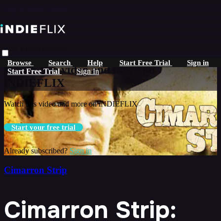
Skip to main content
Live stream preview
Browse
Search
Help
Start Free Trial
Sign in
Watch this video and more on
Start Free Trial
Sign In
iNDIEFLIX
Watch this video and more on iNDIEFLIX
Start your free trial
Already subscribed?
Sign in
Cimarron Strip
Cimarron Strip: