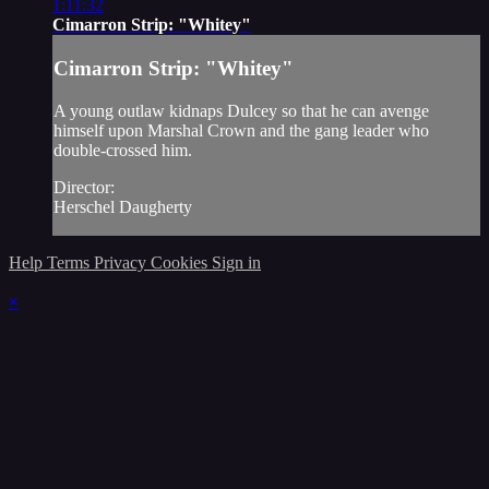
1:11:32
Cimarron Strip: "Whitey"
Cimarron Strip: "Whitey"
A young outlaw kidnaps Dulcey so that he can avenge
himself upon Marshal Crown and the gang leader who
double-crossed him.
Director:
Herschel Daugherty
Help
Terms
Privacy
Cookies
Sign in
×