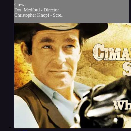
Crew:
Don Medford - Director
Christopher Knopf - Scre...