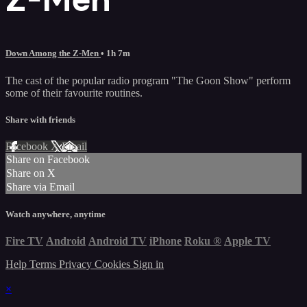
Down Among the Z-Men
• 1h 7m
The cast of the popular radio program "The Goon Show" perform
some of their favourite routines.
Share with friends
Facebook
X
Email
Share on Facebook
Share on X
Share via Email
Watch anywhere, anytime
Fire TV
Android
Android TV
iPhone
Roku
®
Apple TV
Help
Terms
Privacy
Cookies
Sign in
×