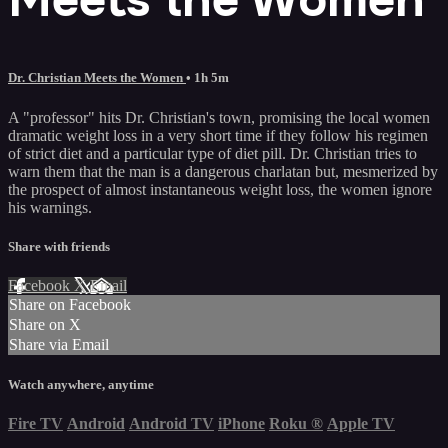
Dr. Christian Meets the Women
• 1h 5m
A "professor" hits Dr. Christian's town, promising the local women
dramatic weight loss in a very short time if they follow his regimen
of strict diet and a particular type of diet pill. Dr. Christian tries to
warn them that the man is a dangerous charlatan but, mesmerized by
the prospect of almost instantaneous weight loss, the women ignore
his warnings.
Share with friends
Facebook
X
Email
Share on Facebook
Share on X
Share via Email
Watch anywhere, anytime
Fire TV
Android
Android TV
iPhone
Roku
®
Apple TV