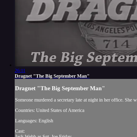
26:11
Dragnet "The Big September Man"
Dragnet "The Big September Man"
Someone murdered a secretary late at night in her office. She 
Countries: United States of America
Languages: English
Cast:
Jack Webb as Sgt. Joe Friday