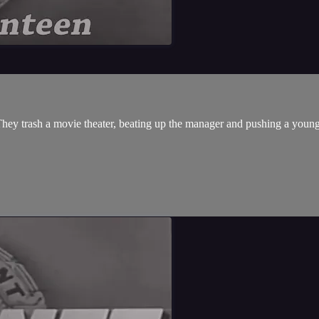
They trash a movie theater, beating up the manager and pushing a young