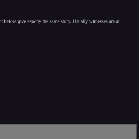
t before give exactly the same story. Usually witnesses are at