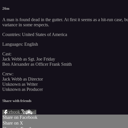
26m
A man is found dead in the gutter. At first it seems as a hit-run case
variance in some respects.
Countries: United States of America
Languages: English
Cast:
Jack Webb as Sgt. Joe Friday
Ben Alexander as Officer Frank Smith
Crew:
Jack Webb as Director
Unknown as Writer
Unknown as Producer
Share with friends
Facebook
X
Email
Share on Facebook
Share on X