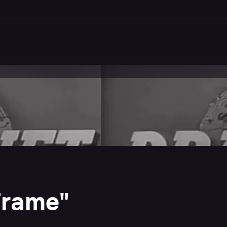
Frame"