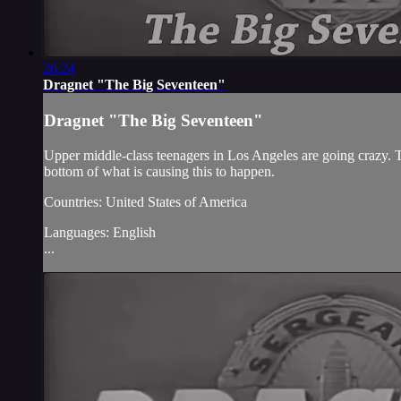
26:24
Dragnet "The Big Seventeen"
Dragnet "The Big Seventeen"
Upper middle-class teenagers in Los Angeles are going crazy. 
bottom of what is causing this to happen.
Countries: United States of America
Languages: English
...