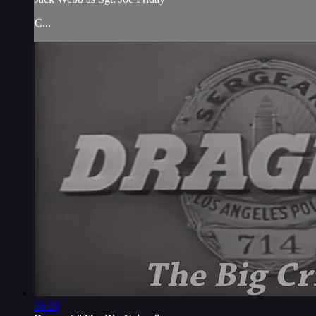
C...
26:20