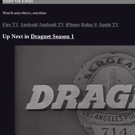
Share via Email
Watch anywhere, anytime
Fire TV
Android
Android TV
iPhone
Roku
®
Apple TV
Up Next in
Dragnet Season 1