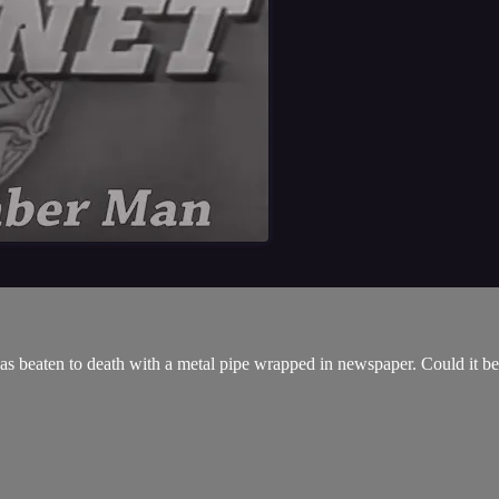
was beaten to death with a metal pipe wrapped in newspaper. Could it be