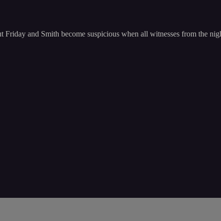
, but Friday and Smith become suspicious when all witnesses from the nigh