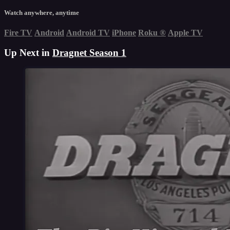
Watch anywhere, anytime
Fire TV
Android
Android TV
iPhone
Roku
®
Apple TV
Up Next in
Dragnet Season 1