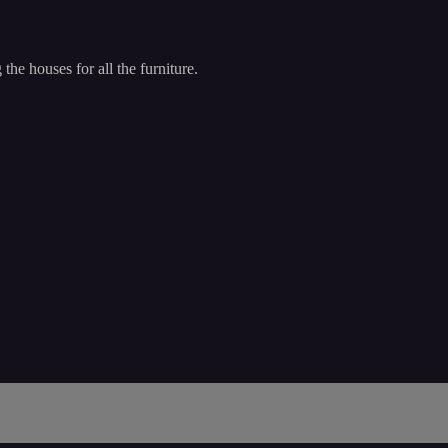
he houses for all the furniture.