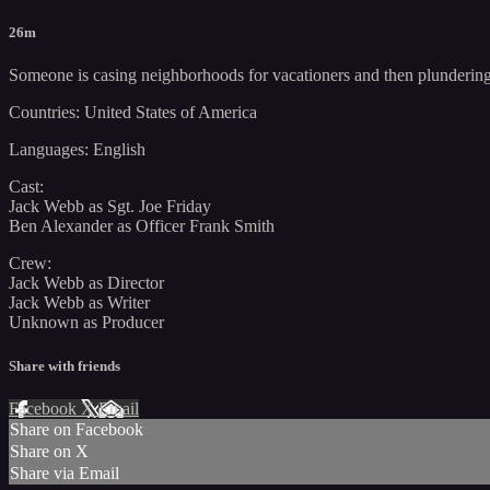
26m
Someone is casing neighborhoods for vacationers and then plundering t
Countries: United States of America
Languages: English
Cast:
Jack Webb as Sgt. Joe Friday
Ben Alexander as Officer Frank Smith
Crew:
Jack Webb as Director
Jack Webb as Writer
Unknown as Producer
Share with friends
Facebook
X
Email
Share on Facebook
Share on X
Share via Email