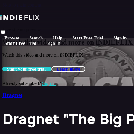
Skip to main content
Live stream preview
Browse
Search
Help
Start Free Trial
Sign in
Watch this video and more on iNDIEFLIX
Start Free Trial
Sign In
Watch this video and more on iNDIEFLIX
Start your free trial
Learn more
Already subscribed?
Sign in
Dragnet
Dragnet "The Big P