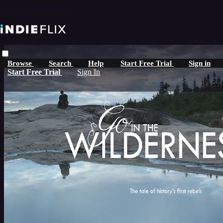
Skip to main content
Browse
Search
Help
Start Free Trial
Sign in
Start Free Trial
Sign In