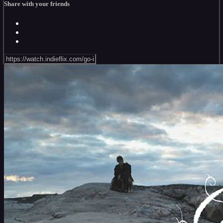
Share with your friends