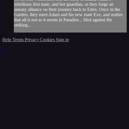
rebellious first mate, and her guardian, as they forge an
uneasy alliance on their journey back to Eden. Once in the
Garden, they meet Adam and his new mate Eve, and realize
that all is not as it seems in Paradise... Shot against the
striking...
Help
Terms
Privacy
Cookies
Sign in
×