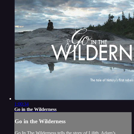
1:00:34
Go in the Wilderness
Go in the Wilderness
Go In The Wilderness tells the story of Lilith, Adam’s