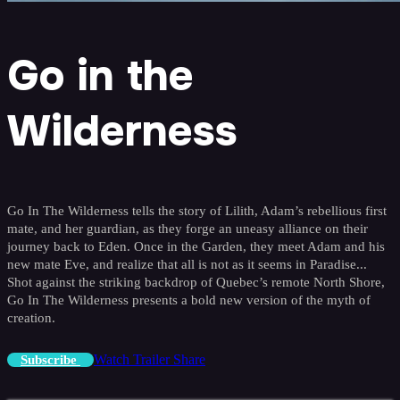
Go in the
Wilderness
Go In The Wilderness tells the story of Lilith, Adam’s rebellious first
mate, and her guardian, as they forge an uneasy alliance on their
journey back to Eden. Once in the Garden, they meet Adam and his
new mate Eve, and realize that all is not as it seems in Paradise...
Shot against the striking backdrop of Quebec’s remote North Shore,
Go In The Wilderness presents a bold new version of the myth of
creation.
Watch Trailer
Share
Subscribe