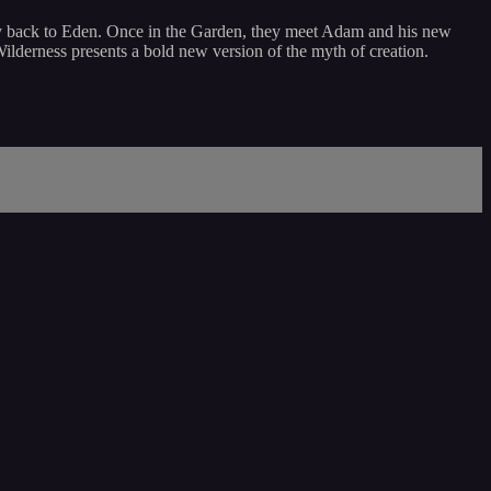
urney back to Eden. Once in the Garden, they meet Adam and his new
Wilderness presents a bold new version of the myth of creation.