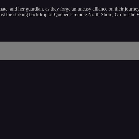
st mate, and her guardian, as they forge an uneasy alliance on their jo
against the striking backdrop of Quebec’s remote North Shore, Go In The 