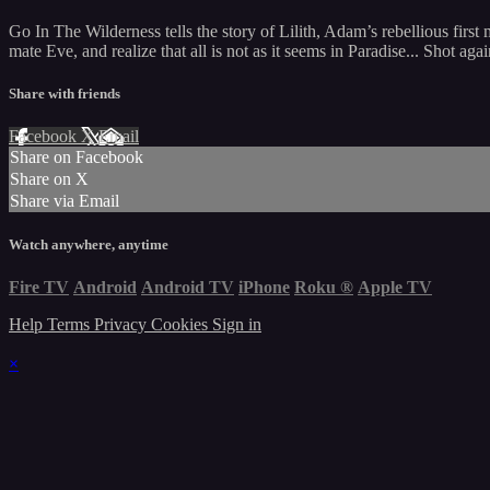
Go In The Wilderness tells the story of Lilith, Adam’s rebellious fir
mate Eve, and realize that all is not as it seems in Paradise... Shot 
Share with friends
Facebook
X
Email
Share on Facebook
Share on X
Share via Email
Watch anywhere, anytime
Fire TV
Android
Android TV
iPhone
Roku
®
Apple TV
Help
Terms
Privacy
Cookies
Sign in
×