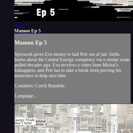
56:19
Mamon Ep 5
Mamon Ep 5
Spevacek gives Eva money to bail Petr out of jail. Stella
learns about the Central Energy conspiracy via a similar scam
pulled decades ago. Eva receives a video from Michal’s
kidnappers, and Petr has to take a break from proving his
innocence to help save him.
Countries: Czech Republic
Language...