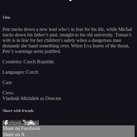
54m
Petr tracks down a new lead who’s in fear for his life, while Michal
tracks down his father’s past, straight to his old university. Toman’s
wife is in fear for her children’s safety when a dangerous man
demands she hand something over. When Eva learns of the threat,
Petr’s warnings seem justified.
Countries: Czech Republic
Languages: Czech
Cast:
Crew:
Vladimír Michálek as Director
Share with friends
Facebook
X
Email
Share on Facebook
Share on X