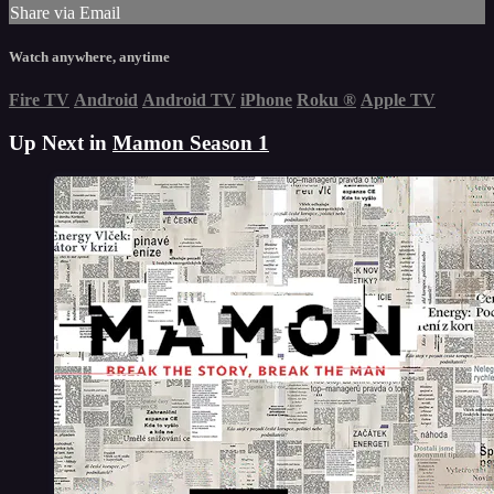
Share via Email
Watch anywhere, anytime
Fire TV
Android
Android TV
iPhone
Roku
®
Apple TV
Up Next in
Mamon Season 1