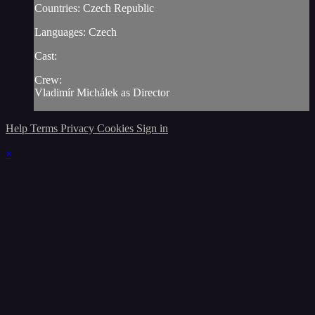
Countries: Czech Republic
Languages: Czech
Cast:
Crew:
Vladimír Michálek as Director
Help
Terms
Privacy
Cookies
Sign in
×