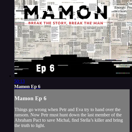
50:13
Mamon Ep 6
Mamon Ep 6
Things go wrong when Petr and Eva try to hand over the
ransom. Now Petr must hunt down the last member of the
Abraham Pact to save Michal, find Stella’s killer and bring
the truth to light.