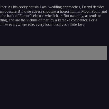
other. As his cocky cousin Lars’ wedding approaches, Darryl decides
ow an obscure B-movie actress shooting a horror film in Moon Point, and
the back of Femur’s electric wheelchair. But naturally, as tends to
ting, and are the victims of theft by a karaoke competitor. For a
like everywhere else, every loser deserves a little love.