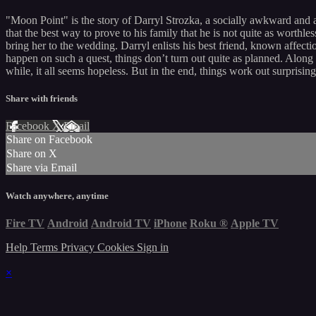
"Moon Point" is the story of Darryl Strozka, a socially awkward and 
that the best way to prove to his family that he is not quite as worth
bring her to the wedding. Darryl enlists his best friend, known affect
happen on such a quest, things don’t turn out quite as planned. Along 
while, it all seems hopeless. But in the end, things work out surprisi
Share with friends
Facebook
X
Email
Share on Facebook
Share on X
Share via Email
Watch anywhere, anytime
Fire TV
Android
Android TV
iPhone
Roku
®
Apple TV
Help
Terms
Privacy
Cookies
Sign in
×