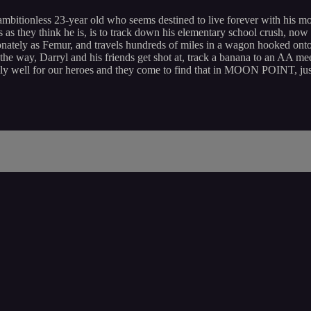
ambitionless 23-year old who seems destined to live forever with his m
less as they think he is, is to track down his elementary school crush, n
ionately as Femur, and travels hundreds of miles in a wagon hooked onto 
the way, Darryl and his friends get shot at, track a banana to an AA mee
ngly well for our heroes and they come to find that in MOON POINT, just 