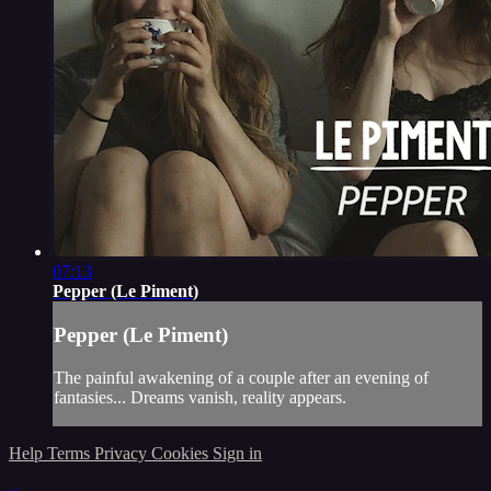
07:13
Pepper (Le Piment)
Pepper (Le Piment)
The painful awakening of a couple after an evening of
fantasies... Dreams vanish, reality appears.
Help
Terms
Privacy
Cookies
Sign in