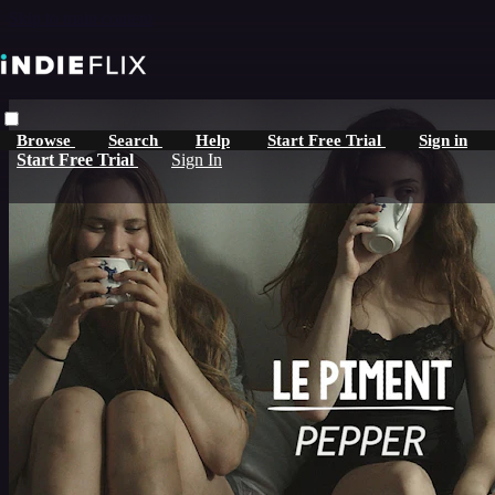
Skip to main content
Browse
Search
Help
Start Free Trial
Sign in
Start Free Trial
Sign In