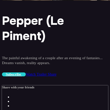
Pepper (Le
Piment)
The painful awakening of a couple after an evening of fantasies...
Dreams vanish, reality appears.
Watch Trailer
Share
Subscribe
Share with your friends