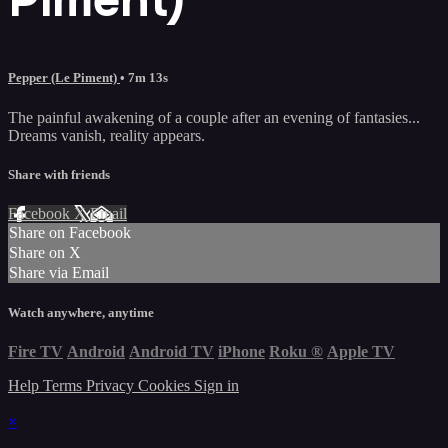
Pepper (Le Piment)
• 7m 13s
The painful awakening of a couple after an evening of fantasies...
Dreams vanish, reality appears.
Share with friends
Facebook
X
Email
Share on Facebook
Share on X
Share via Email
Watch anywhere, anytime
Fire TV
Android
Android TV
iPhone
Roku
®
Apple TV
Help
Terms
Privacy
Cookies
Sign in
×