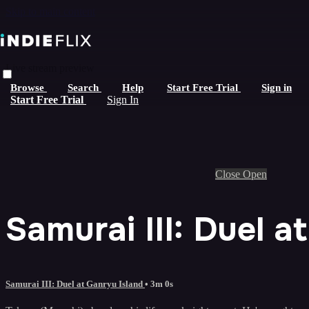
Skip to main content
Live stream preview
Browse
Search
Help
Start Free Trial
Sign in
Start Free Trial
Sign In
Close
Open
Samurai III: Duel a
Samurai III: Duel at Ganryu Island
• 3m 0s