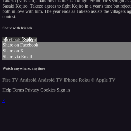
Takezo (Musashi) abandons his life as a knight errant. He's sought as 
Sasaki Kojiro. Takezo agrees to fight Kojiro in a year's time but rejec
both in love with him. The year ends as Takezo assists the villagers ag
contest.
Share with friends
Facebook
X
Email
Share on Facebook
Share on X
Share via Email
Watch anywhere, anytime
Fire TV
Android
Android TV
iPhone
Roku
®
Apple TV
Help
Terms
Privacy
Cookies
Sign in
×