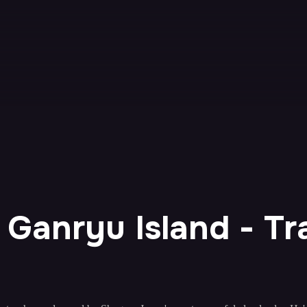
t Ganryu Island - Tra