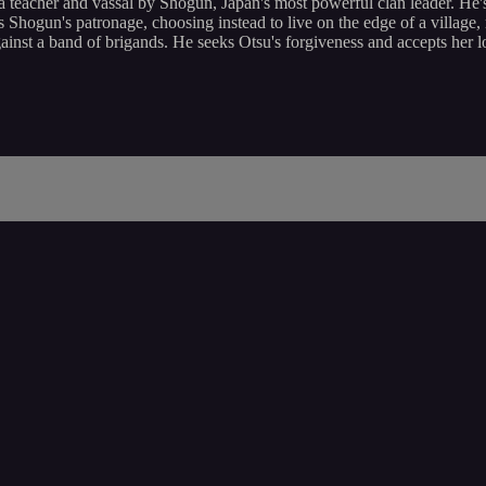
a teacher and vassal by Shogun, Japan's most powerful clan leader. He's
ts Shogun's patronage, choosing instead to live on the edge of a village
ainst a band of brigands. He seeks Otsu's forgiveness and accepts her lov