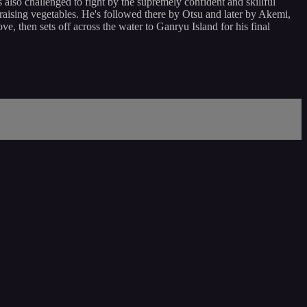
 also challenged to fight by the supremely confident and skillful
, raising vegetables. He's followed there by Otsu and later by Akemi,
e, then sets off across the water to Ganryu Island for his final