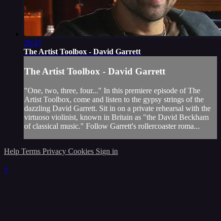
26:47
The Artist Toolbox - David Garrett
The Artist Toolbox - David Garrett
"One, two, three, four..." In this premiere episode of The
Artist Toolbox, come and listen to the gypsy strings of the
dazzling David Garrett. Sit in on a private rehearsal with the
virtuoso violinist, known in Britain as "the David Beckham
of classical music." Follow Garrett's rollercoaster roma...
Help
Terms
Privacy
Cookies
Sign in
×