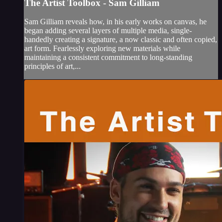
The Artist Toolbox - Sam Gilliam
Sam Gilliam reveals how, in his early works on canvas, he
began adding several layers of multiple media, single-
handedly creating a signature, a now classic and often copied,
art form. Fearlessly exploring new materials while
maintaining a consistent commitment to long-standing
principles of art,...