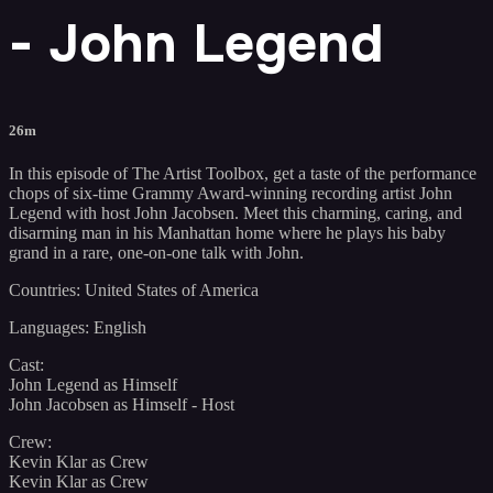
- John Legend
26m
In this episode of The Artist Toolbox, get a taste of the performance
chops of six-time Grammy Award-winning recording artist John
Legend with host John Jacobsen. Meet this charming, caring, and
disarming man in his Manhattan home where he plays his baby
grand in a rare, one-on-one talk with John.
Countries: United States of America
Languages: English
Cast:
John Legend as Himself
John Jacobsen as Himself - Host
Crew:
Kevin Klar as Crew
Kevin Klar as Crew