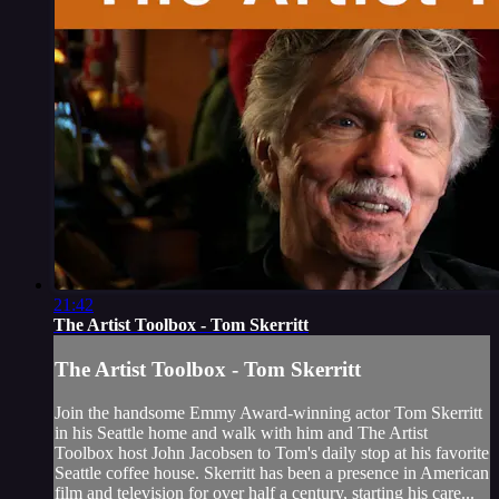
21:42
The Artist Toolbox - Tom Skerritt
The Artist Toolbox - Tom Skerritt
Join the handsome Emmy Award-winning actor Tom Skerritt
in his Seattle home and walk with him and The Artist
Toolbox host John Jacobsen to Tom's daily stop at his favorite
Seattle coffee house. Skerritt has been a presence in American
film and television for over half a century, starting his care...