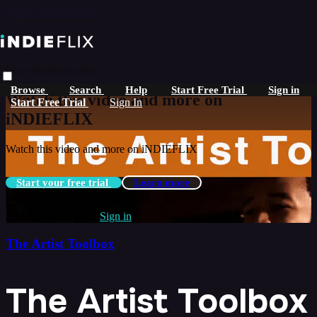
Skip to main content
Live stream preview
Browse
Search
Help
Start Free Trial
Sign in
Watch this video and more on
Start Free Trial
Sign In
iNDIEFLIX
Watch this video and more on iNDIEFLIX
Start your free trial
Learn more
Already subscribed?
Sign in
The Artist Toolbox
The Artist Toolbox