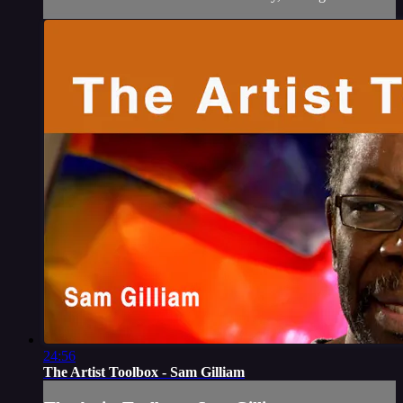
24:56
The Artist Toolbox - Sam Gilliam