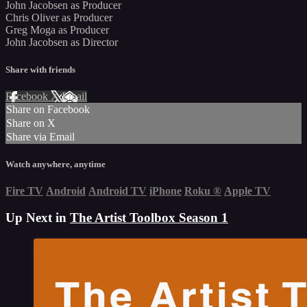
John Jacobsen as Producer
Chris Oliver as Producer
Greg Moga as Producer
John Jacobsen as Director
Share with friends
Facebook
X
Email
Share on Facebook
Share on X
Share via Email
Watch anywhere, anytime
Fire TV
Android
Android TV
iPhone
Roku
®
Apple TV
Up Next in
The Artist Toolbox Season 1