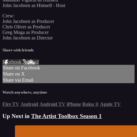
John Jacobsen as Himself - Host
Crew:
John Jacobsen as Producer
Chris Oliver as Producer
Greg Moga as Producer
John Jacobsen as Director
Share with friends
Facebook
X
Email
Share on Facebook
Share on X
Share via Email
Watch anywhere, anytime
Fire TV
Android
Android TV
iPhone
Roku
®
Apple TV
Up Next in
The Artist Toolbox Season 1