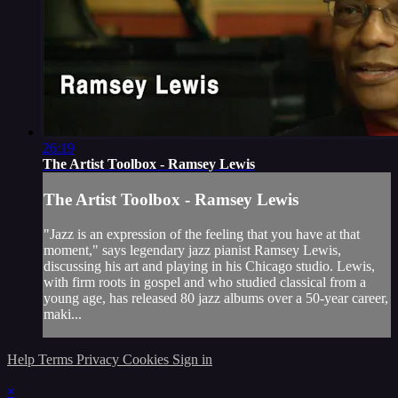
26:19
The Artist Toolbox - Ramsey Lewis
The Artist Toolbox - Ramsey Lewis
"Jazz is an expression of the feeling that you have at that
moment," says legendary jazz pianist Ramsey Lewis,
discussing his art and playing in his Chicago studio. Lewis,
with firm roots in gospel and who studied classical from a
young age, has released 80 jazz albums over a 50-year career,
maki...
Help
Terms
Privacy
Cookies
Sign in
×