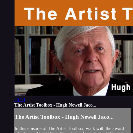
26:50
The Artist Toolbox - Hugh Newell Jaco...
The Artist Toolbox - Hugh Newell Jaco...
In this episode of The Artist Toolbox, walk with the award