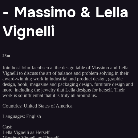
- Massimo & Lella
Vignelli
23m
Join host John Jacobsen at the design table of Massimo and Lella
Vignelli to discuss the art of balance and problem-solving in their
award-winning work in industrial and product design, graphic
design, book, magazine and packaging design, furniture design and
more, including the jewelry that Lella designs for herself. Their
work is so influential that it is truly all around us.
Countries: United States of America
Languages: English
Cast:
Lella Vignelli as Herself
Massimo Vignelli as Himself