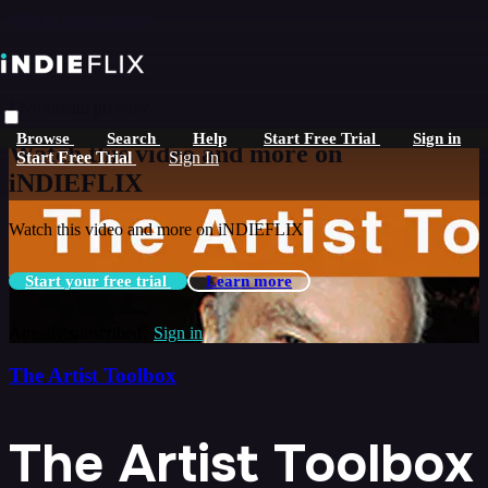
Skip to main content
Live stream preview
Browse
Search
Help
Start Free Trial
Sign in
Watch this video and more on
Start Free Trial
Sign In
iNDIEFLIX
Watch this video and more on iNDIEFLIX
Start your free trial
Learn more
Already subscribed?
Sign in
The Artist Toolbox
The Artist Toolbox