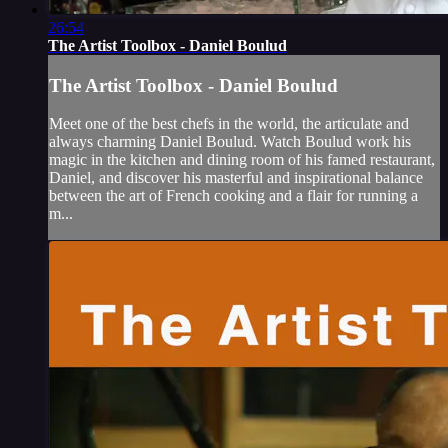
26:54
The Artist Toolbox - Daniel Boulud
The Artist Toolbox - Daniel Boulud
Meet one of the best chefs in the world, the articulate and
always charming Daniel Boulud. Watch Boulud work his
magic in the kitchen and dining room of his famed restaurant,
Daniel, and discover his masterful and inspirational balance
between the art of French cooking and a flair for running a
m...