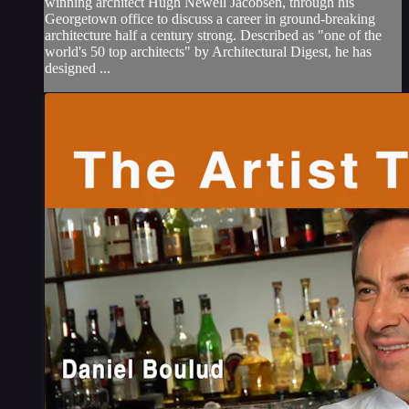
winning architect Hugh Newell Jacobsen, through his
Georgetown office to discuss a career in ground-breaking
architecture half a century strong. Described as "one of the
world's 50 top architects" by Architectural Digest, he has
designed ...