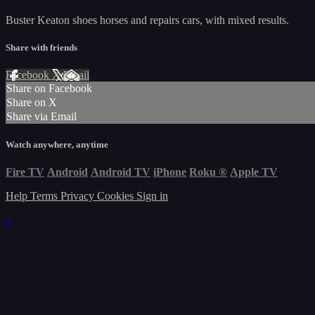
Buster Keaton shoes horses and repairs cars, with mixed results.
Share with friends
Facebook
X
Email
Share on Facebook
Share on X
Share via Email
Watch anywhere, anytime
Fire TV
Android
Android TV
iPhone
Roku
®
Apple TV
Help
Terms
Privacy
Cookies
Sign in
×