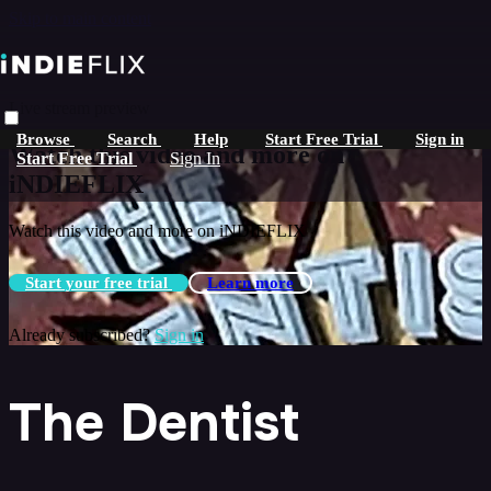
Skip to main content
Live stream preview
Browse
Search
Help
Start Free Trial
Sign in
Watch this video and more on
Start Free Trial
Sign In
iNDIEFLIX
Watch this video and more on iNDIEFLIX
Start your free trial
Learn more
Already subscribed?
Sign in
The Dentist