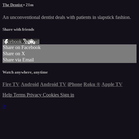
The Dentist
• 21m
An unconventional dentist deals with patients in slapstick fashion.
Share with friends
Facebook
X
Email
Share on Facebook
Share on X
Share via Email
Watch anywhere, anytime
Fire TV
Android
Android TV
iPhone
Roku
®
Apple TV
Help
Terms
Privacy
Cookies
Sign in
×