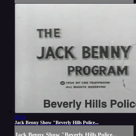
29:24
Jack Benny Show "Beverly Hills Police...
Jack Benny Show "Beverly Hills Police...