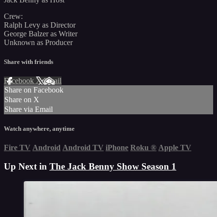
Crew:
Ralph Levy as Director
George Balzer as Writer
Unknown as Producer
Share with friends
Facebook
X
Email
Share on Facebook
Share on X
Share via Email
Watch anywhere, anytime
Fire TV
Android
Android TV
iPhone
Roku
®
Apple TV
Up Next in
The Jack Benny Show Season 1