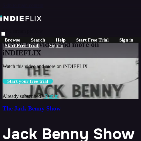
Skip to main content
Live stream preview
Browse
Search
Help
Start Free Trial
Sign in
Watch this video and more on
Start Free Trial
Sign In
iNDIEFLIX
Watch this video and more on iNDIEFLIX
Start your free trial
Already subscribed?
Sign in
The Jack Benny Show
Jack Benny Show