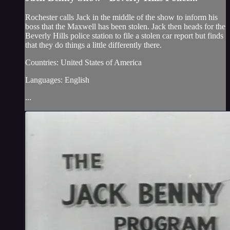
Rochester calls Jack in the middle of the show to inform his
boss that the Maxwell has been stolen. Jack then heads for the
Beverly Hills police station to file a stolen car report but finds
that they do things a little differently there.
Countries: United States of America
Languages: English
...