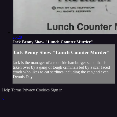
25:28
Jack Benny Show "Lunch Counter Murder"
Jack Benny Show "Lunch Counter Murder"
Jack is the manager of a roadside hamburger stand that is
taken over by a gang of tough criminals led by a scar-faced
crook who likes to eat sardines,including the can,and even
Dennis Day.
Help
Terms
Privacy
Cookies
Sign in
×