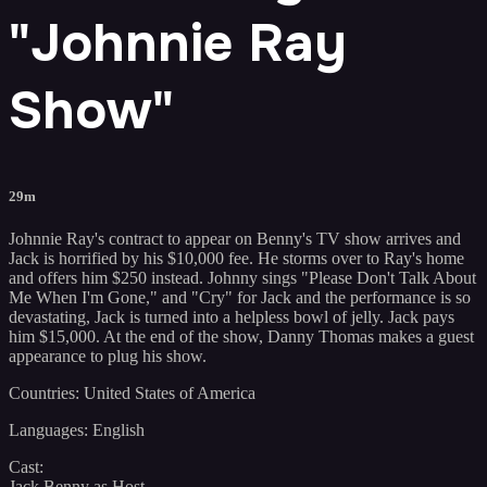
"Johnnie Ray
Show"
29m
Johnnie Ray's contract to appear on Benny's TV show arrives and
Jack is horrified by his $10,000 fee. He storms over to Ray's home
and offers him $250 instead. Johnny sings "Please Don't Talk About
Me When I'm Gone," and "Cry" for Jack and the performance is so
devastating, Jack is turned into a helpless bowl of jelly. Jack pays
him $15,000. At the end of the show, Danny Thomas makes a guest
appearance to plug his show.
Countries: United States of America
Languages: English
Cast:
Jack Benny as Host