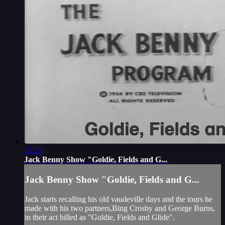
25:25
Jack Benny Show "Goldie, Fields and G...
Jack Benny Show "Goldie, Fields and G...
Jack starts recalling his old vaudeville days and the tours he
made with his two partners,Bing Crosby and George Burns,
in their act billed as "Goldie, Fields and Glide".