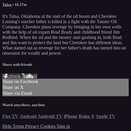
Tulsa
• 1h 27m
It's Tulsa, Oklahoma at the start of the oil boom and Cherokee
Lansing's rancher father is killed in a fight with the Tanner Oil
Company. Cherokee plans revenge by bringing in her own wells
with the help of oil expert Brad Brady and childhood friend Jim
Redbird. When the oil and the money start gushing in, both Brad
and Jim want to protect the land but Cherokee has different ideas.
What started out as revenge for her father's death has turned into an
obsession for wealth and power.
Share with friends
Facebook
X
Email
Share on Facebook
Share on X
Share via Email
Watch anywhere, anytime
Fire TV
Android
Android TV
iPhone
Roku
®
Apple TV
Help
Terms
Privacy
Cookies
Sign in