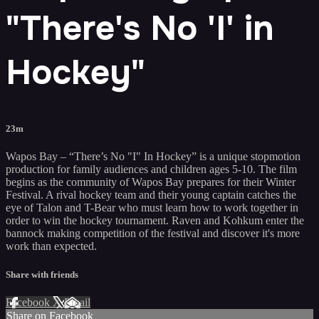
"There's No 'I' in
Hockey"
23m
Wapos Bay – “There’s No "I" In Hockey” is a unique stopmotion
production for family audiences and children ages 5-10. The film
begins as the community of Wapos Bay prepares for their Winter
Festival. A rival hockey team and their young captain catches the
eye of Talon and T-Bear who must learn how to work together in
order to win the hockey tournament. Raven and Kohkum enter the
bannock making competition of the festival and discover it's more
work than expected.
Share with friends
Facebook
X
Email
Share on Facebook