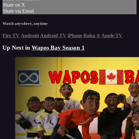
Share on X
Share via Email
Watch anywhere, anytime
Fire TV
Android
Android TV
iPhone
Roku
®
Apple TV
Up Next in
Wapos Bay Season 1