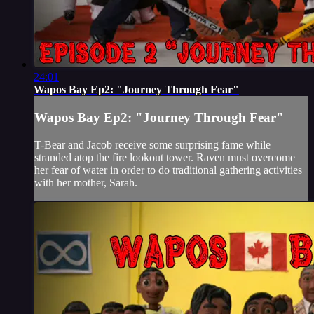
24:01
Wapos Bay Ep2: "Journey Through Fear"
Wapos Bay Ep2: "Journey Through Fear"
T-Bear and Jacob receive some surprising fame while
stranded atop the fire lookout tower. Raven must overcome
her fear of water in order to do traditional gathering activities
with her mother, Sarah.