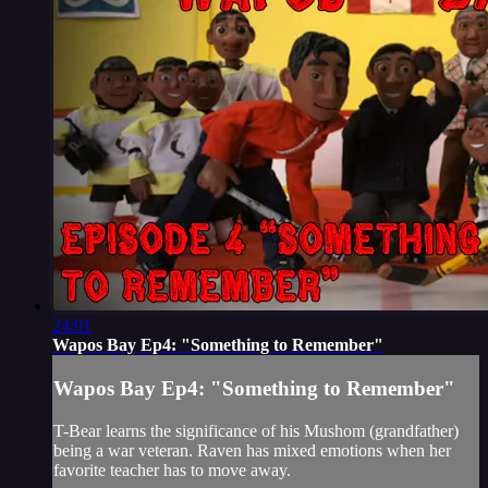
24:01
Wapos Bay Ep4: "Something to Remember"
Wapos Bay Ep4: "Something to Remember"
T-Bear learns the significance of his Mushom (grandfather)
being a war veteran. Raven has mixed emotions when her
favorite teacher has to move away.