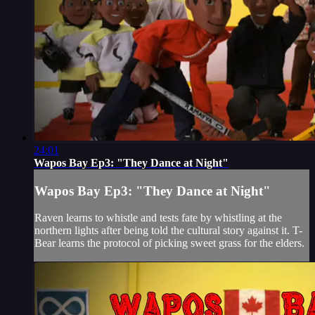
24:01
Wapos Bay Ep3: "They Dance at Night"
Wapos Bay Ep3: "They Dance at Night"
Raven learns to whistle and tests fate by whistling at the
northern lights after being told the cultural story against it. T-
Bear learns the protocol of picking sweet grass for the elders.