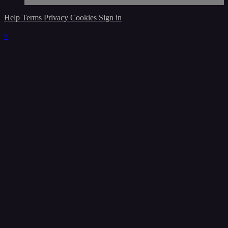
Help
Terms
Privacy
Cookies
Sign in
×