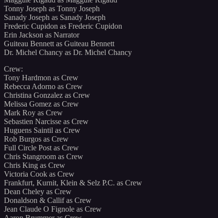
Tonny Joseph as Tonny Joseph
Sanady Joseph as Sanady Joseph
Frederic Cupidon as Frederic Cupidon
Erin Jackson as Narrator
Guiteau Bennett as Guiteau Bennett
Dr. Michel Chancy as Dr. Michel Chancy
Crew:
Tony Hardmon as Crew
Rebecca Adorno as Crew
Christina Gonzalez as Crew
Melissa Gomez as Crew
Mark Roy as Crew
Sebastien Narcisse as Crew
Huguens Saintil as Crew
Rob Burgos as Crew
Full Circle Post as Crew
Chris Stangroom as Crew
Chris King as Crew
Victoria Cook as Crew
Frankfurt, Kurnit, Klein & Selz P.C. as Crew
Dean Cheley as Crew
Donaldson & Callif as Crew
Jean Claude O Fignole as Crew
Aaron Brummer as Crew