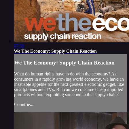
07:39
We The Economy: Supply Chain Reaction
We The Economy: Supply Chain Reaction
What do human rights have to do with the economy? As
consumers in a rapidly growing world economy, we have an
insatiable appetite for the next greatest electronic gadget, like
smartphones and TVs. But can we consume cheap imported
products without exploiting someone in the supply chain?
Countrie...