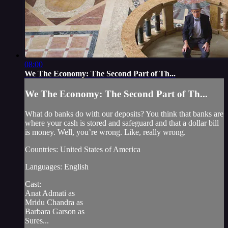
08:00
We The Economy: The Second Part of Th...
We The Economy: The Second Part of Th...
What do banks do with our deposits? You think that banks are
where your cash is stored and safeguard and that a dollar bill
is money. Well, you’re wrong. Like, really wrong.
Countries: United States of America
Languages: English
Cast:
Anat Admati as
Mridu Chandra as
Barbara Garson as
Sures...