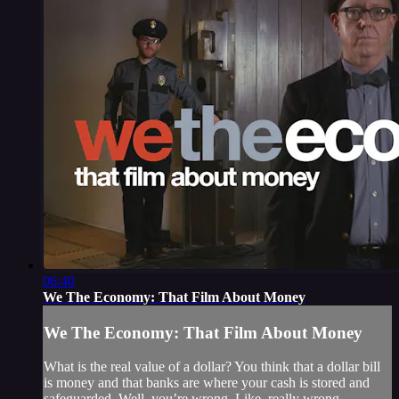
06:40
We The Economy: That Film About Money
We The Economy: That Film About Money
What is the real value of a dollar? You think that a dollar bill
is money and that banks are where your cash is stored and
safeguarded. Well, you’re wrong. Like, really wrong.