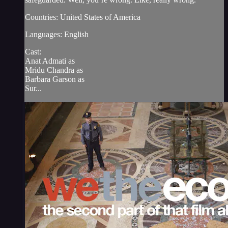
Countries: United States of America
Languages: English
Cast:
Anat Admati as
Mridu Chandra as
Barbara Garson as
Sur...