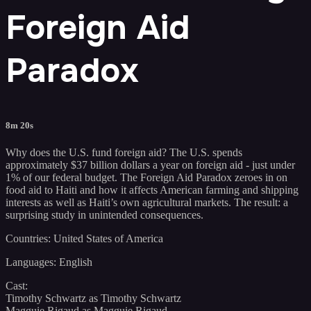
Foreign Aid
Paradox
8m 20s
Why does the U.S. fund foreign aid? The U.S. spends
approximately $37 billion dollars a year on foreign aid - just under
1% of our federal budget. The Foreign Aid Paradox zeroes in on
food aid to Haiti and how it affects American farming and shipping
interests as well as Haiti’s own agricultural markets. The result: a
surprising study in unintended consequences.
Countries: United States of America
Languages: English
Cast:
Timothy Schwartz as Timothy Schwartz
Magguie Rigaud as Magguie Rigaud