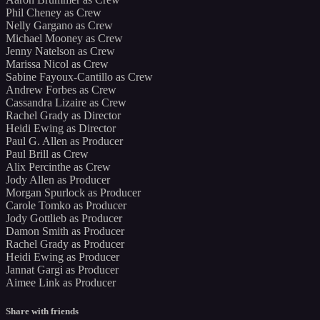
Phil Cheney as Crew
Nelly Gargano as Crew
Michael Mooney as Crew
Jenny Natelson as Crew
Marissa Nicol as Crew
Sabine Fayoux-Cantillo as Crew
Andrew Forbes as Crew
Cassandra Lizaire as Crew
Rachel Grady as Director
Heidi Ewing as Director
Paul G. Allen as Producer
Paul Brill as Crew
Alix Percinthe as Crew
Jody Allen as Producer
Morgan Spurlock as Producer
Carole Tomko as Producer
Jody Gottlieb as Producer
Damon Smith as Producer
Rachel Grady as Producer
Heidi Ewing as Producer
Jannat Gargi as Producer
Aimee Link as Producer
Share with friends