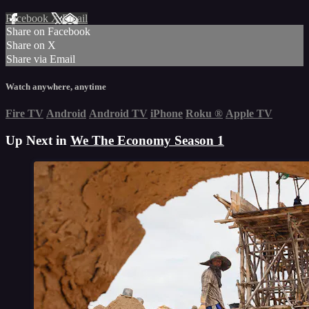
Facebook
X
Email
Share on Facebook
Share on X
Share via Email
Watch anywhere, anytime
Fire TV
Android
Android TV
iPhone
Roku
®
Apple TV
Up Next in
We The Economy Season 1