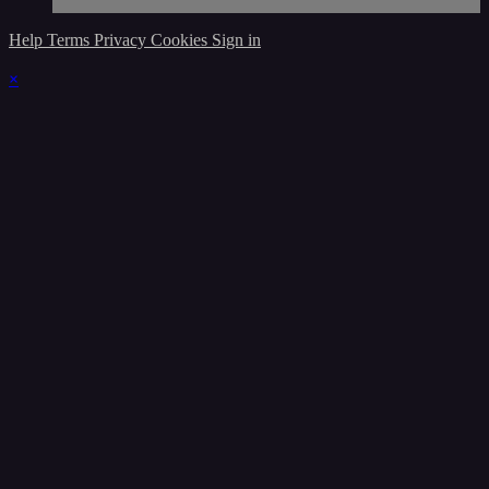
Help
Terms
Privacy
Cookies
Sign in
×