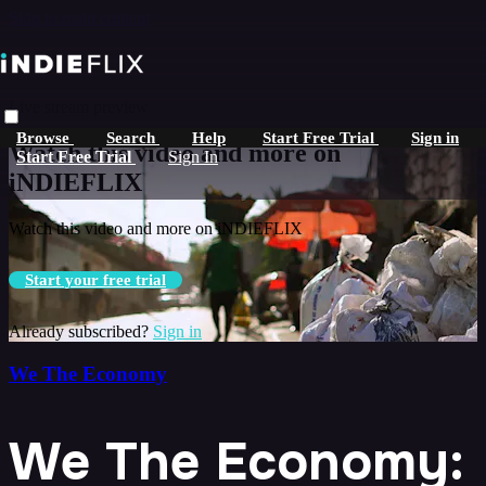
Skip to main content
Live stream preview
Browse
Search
Help
Start Free Trial
Sign in
Watch this video and more on
Start Free Trial
Sign In
iNDIEFLIX
Watch this video and more on iNDIEFLIX
Start your free trial
Already subscribed?
Sign in
We The Economy
We The Economy: