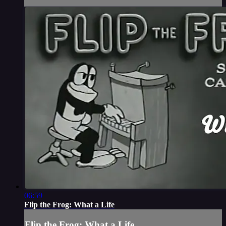
06:59
Flip the Frog: What a Life
Flip the Frog: What a Life