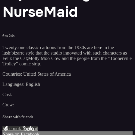
NurseMaid
6m 24s
Twenty-one classic cartoons from the 1930s are here in the
lush;bizarre style that the studio innovated with such characters as
Felix the Cat;Molly Moo-Cow and the people from the "Toonerville
Trolley" comic strip.
Countries: United States of America
Languages: English
Cast:
Crew:
Share with friends
Facebook
X
Email
Share on Facebook