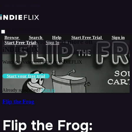
Skip to main content
Live stream preview
Browse
Search
Help
Start Free Trial
Sign in
Watch this video and more on
Start Free Trial
Sign In
iNDIEFLIX
Watch this video and more on iNDIEFLIX
Start your free trial
Already subscribed?
Sign in
Flip the Frog
Flip the Frog: