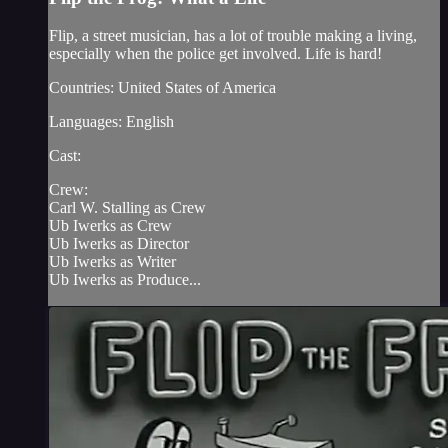
Flip, a street musician, has a lot of trouble making a living,
especially when the police get involved. Life is hard!
Countries: United States of America
Languages: English
Cast:
Crew:
Carl W. Stalling as Crew
Ub Iwerks as Crew
Ub Iwerks as Director
Ub Iwerks as Writer
Ub Iwerks as Produce...