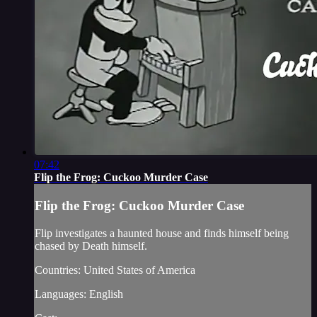
07:42
Flip the Frog: Cuckoo Murder Case
Flip the Frog: Cuckoo Murder Case
Flip investigates a haunted house and finds himself being
chased by Death himself.
Countries: United States of America
Languages: English