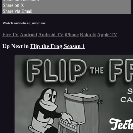
Share on X
Share via Email
Watch anywhere, anytime
Fire TV
Android
Android TV
iPhone
Roku
®
Apple TV
Up Next in
Flip the Frog Season 1