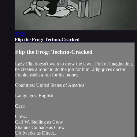
07:29
Flip the Frog: Techno-Cracked
Flip the Frog: Techno-Cracked
Lazy Flip doesn't want to mow the lawn. Full of imagination,
he creates a robot to do the job for him...Flip gives doctor
Frankenstein a run for his money.
Countries: United States of America
Languages: English
Cast:
Crew:
Carl W. Stalling as Crew
Shamus Culhane as Crew
Ub Iwerks as Direct...