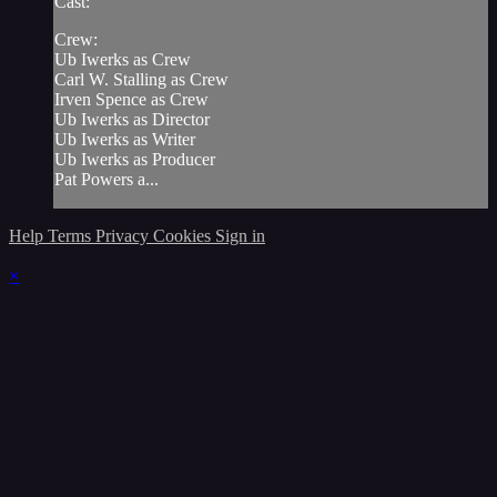
Cast:
Crew:
Ub Iwerks as Crew
Carl W. Stalling as Crew
Irven Spence as Crew
Ub Iwerks as Director
Ub Iwerks as Writer
Ub Iwerks as Producer
Pat Powers a...
Help
Terms
Privacy
Cookies
Sign in
×