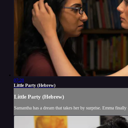
07:28
Little Party (Hebrew)
Little Party (Hebrew)
Samantha has a dream that takes her by surprise. Emma finally a