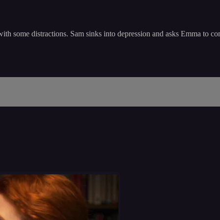
 with some distractions. Sam sinks into depression and asks Emma to co