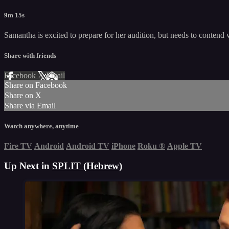
9m 15s
Samantha is excited to prepare for her audition, but needs to contend
Share with friends
Facebook
X
Email
Share on Facebook
Share on X
Share via Email
Watch anywhere, anytime
Fire TV
Android
Android TV
iPhone
Roku
®
Apple TV
Up Next in
SPLIT (Hebrew)