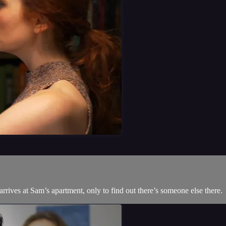
rrives at Sam’s apartment, only to find out there’s someone else there.