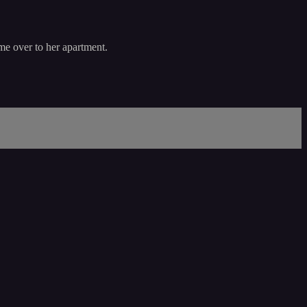
me over to her apartment.