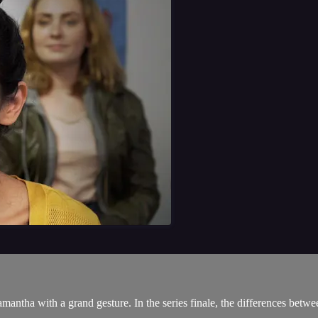
amantha with a grand gesture. In the series finale, the differences bet