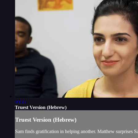
09:35
Truest Version (Hebrew)
Truest Version (Hebrew)
Sam finds gratification in helping another. Matthew surprises S