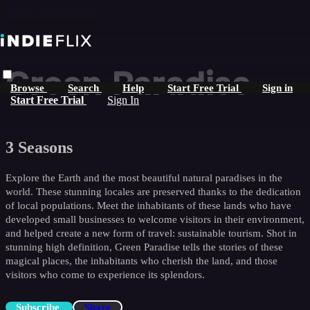
Skip to main content
Green Paradise
Browse
Search
Help
Start Free Trial
Sign in
Start Free Trial
Sign In
3 Seasons
Explore the Earth and the most beautiful natural paradises in the
world. These stunning locales are preserved thanks to the dedication
of local populations. Meet the inhabitants of these lands who have
developed small businesses to welcome visitors in their environment,
and helped create a new form of travel: sustainable tourism. Shot in
stunning high definition, Green Paradise tells the stories of these
magical places, the inhabitants who cherish the land, and those
visitors who come to experience its splendors.
Subscribe
Share