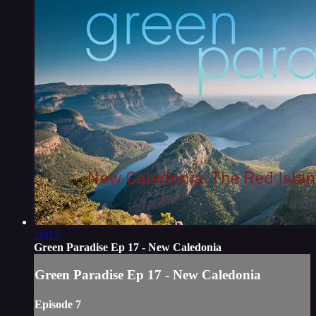
26:15
Green Paradise Ep 17 - New Caledonia
Green Paradise Ep 17 - New Caledonia
Episode 7