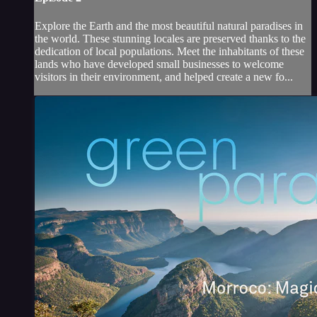
Explore the Earth and the most beautiful natural paradises in
the world. These stunning locales are preserved thanks to the
dedication of local populations. Meet the inhabitants of these
lands who have developed small businesses to welcome
visitors in their environment, and helped create a new fo...