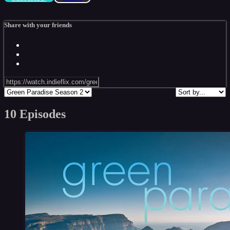
Share with your friends
10 Episodes