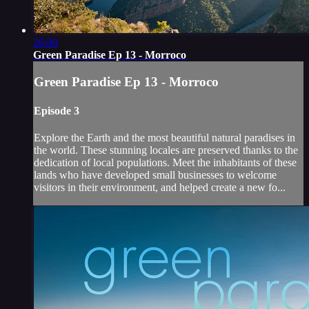
26:09
Green Paradise Ep 13 - Morroco
Green Paradise Ep 13 - Morroco
Episode 3
Explore the Earth and the most beautiful natural paradises in
the world. These stunning locales are preserved thanks to the
dedication of local populations. Meet the inhabitants of these
lands who have developed small businesses to welcome
visitors in their environment, and helped create a new fo...