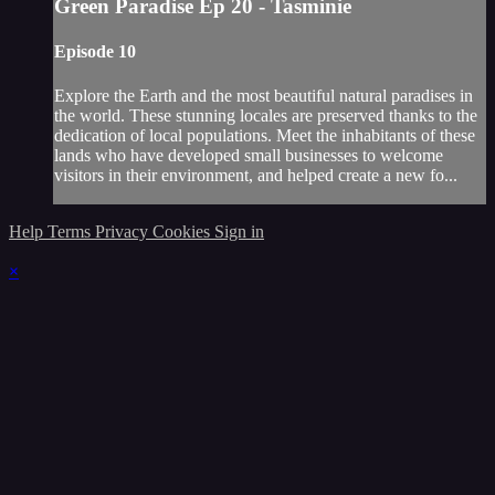
Green Paradise Ep 20 - Tasminie
Episode 10
Explore the Earth and the most beautiful natural paradises in
the world. These stunning locales are preserved thanks to the
dedication of local populations. Meet the inhabitants of these
lands who have developed small businesses to welcome
visitors in their environment, and helped create a new fo...
Help
Terms
Privacy
Cookies
Sign in
×