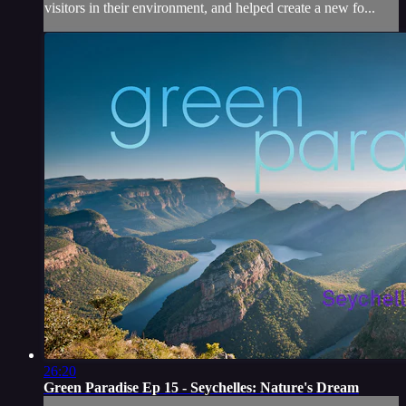
visitors in their environment, and helped create a new fo...
26:20
Green Paradise Ep 15 - Seychelles: Nature's Dream