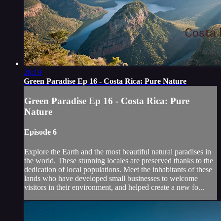
26:19
Green Paradise Ep 16 - Costa Rica: Pure Nature
Green Paradise Ep 16 - Costa Rica: Pure
Nature
Episode 6
Explore the Earth and the most beautiful natural paradises in
the world. These stunning locales are preserved thanks to the
dedication of local populations. Meet the inhabitants of these
lands who have developed small businesses to welcome
visitors in their environment, and helped create a new fo...