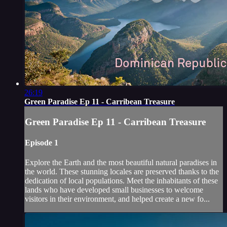
26:19
Green Paradise Ep 11 - Carribean Treasure
Green Paradise Ep 11 - Carribean Treasure
Episode 1
Explore the Earth and the most beautiful natural paradises in
the world. These stunning locales are preserved thanks to the
dedication of local populations. Meet the inhabitants of these
lands who have developed small businesses to welcome
visitors in their environment, and helped create a new fo...