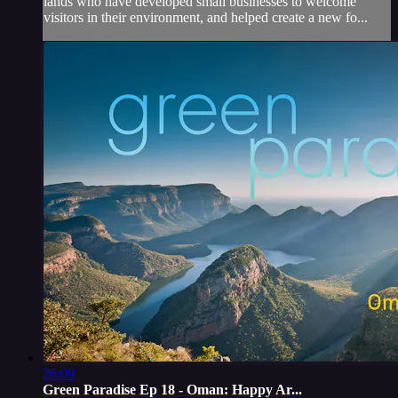
lands who have developed small businesses to welcome
visitors in their environment, and helped create a new fo...
26:09
Green Paradise Ep 18 - Oman: Happy Ar...