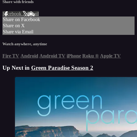
Share with friends
Facebook
X
Email
Share on Facebook
Share on X
Share via Email
Watch anywhere, anytime
Fire TV
Android
Android TV
iPhone
Roku
®
Apple TV
Up Next in
Green Paradise Season 2