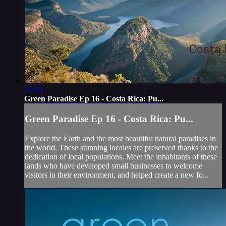
26:19
Green Paradise Ep 16 - Costa Rica: Pu...
Green Paradise Ep 16 - Costa Rica: Pu...
Explore the Earth and the most beautiful natural paradises in
the world. These stunning locales are preserved thanks to the
dedication of local populations. Meet the inhabitants of these
lands who have developed small businesses to welcome
visitors in their environment, and helped create a new fo...