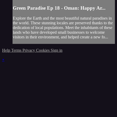
Green Paradise Ep 18 - Oman: Happy Ar...
Explore the Earth and the most beautiful natural paradises in
the world. These stunning locales are preserved thanks to the
dedication of local populations. Meet the inhabitants of these
lands who have developed small businesses to welcome
visitors in their environment, and helped create a new fo...
Help
Terms
Privacy
Cookies
Sign in
×