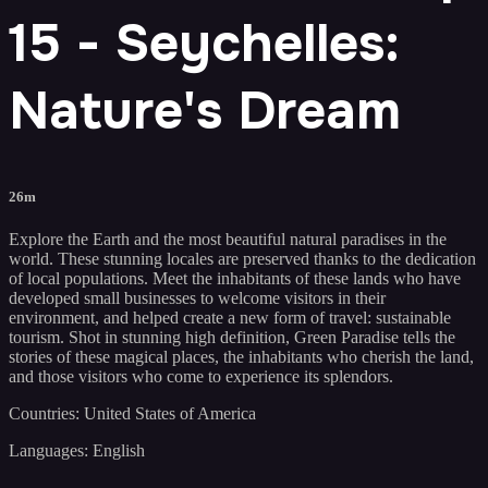
15 - Seychelles:
Nature's Dream
26m
Explore the Earth and the most beautiful natural paradises in the
world. These stunning locales are preserved thanks to the dedication
of local populations. Meet the inhabitants of these lands who have
developed small businesses to welcome visitors in their
environment, and helped create a new form of travel: sustainable
tourism. Shot in stunning high definition, Green Paradise tells the
stories of these magical places, the inhabitants who cherish the land,
and those visitors who come to experience its splendors.
Countries: United States of America
Languages: English