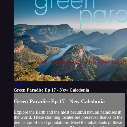
26:15
Green Paradise Ep 17 - New Caledonia
Green Paradise Ep 17 - New Caledonia
Explore the Earth and the most beautiful natural paradises in
the world. These stunning locales are preserved thanks to the
dedication of local populations. Meet the inhabitants of these