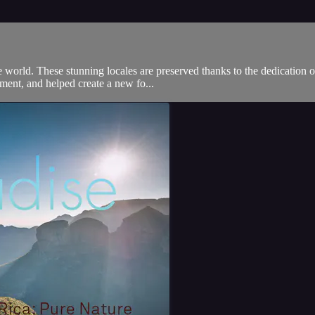
he world. These stunning locales are preserved thanks to the dedication 
ment, and helped create a new fo...