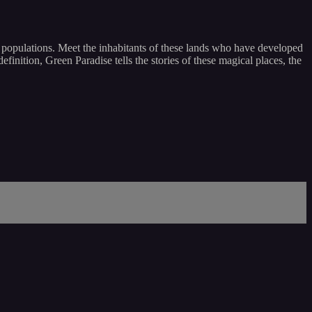
al populations. Meet the inhabitants of these lands who have developed
finition, Green Paradise tells the stories of these magical places, the