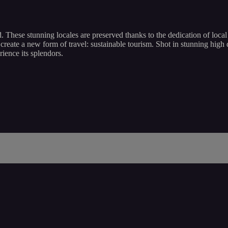
d. These stunning locales are preserved thanks to the dedication of loc
reate a new form of travel: sustainable tourism. Shot in stunning high de
ience its splendors.