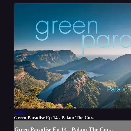
26:06
Green Paradise Ep 14 - Palau: The Cor...
Green Paradise Ep 14 - Palau: The Cor...