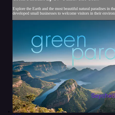
Explore the Earth and the most beautiful natural paradises in t
developed small businesses to welcome visitors in their environ