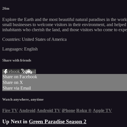
26m
Explore the Earth and the most beautiful natural paradises in the worl
small businesses to welcome visitors in their environment, and helped c
inhabitants who cherish the land, and those visitors who come to exper
Countries: United States of America
Languages: English
Share with friends
Facebook
X
Email
Share on Facebook
Share on X
Share via Email
Watch anywhere, anytime
Fire TV
Android
Android TV
iPhone
Roku
®
Apple TV
Up Next in
Green Paradise Season 2