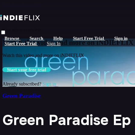
Skip to main content
Live stream preview
Browse
Search
Help
Start Free Trial
Sign in
Watch this video and more on iNDIEFLIX
Start Free Trial
Sign In
Watch this video and more on iNDIEFLIX
Start your free trial
Already subscribed?
Sign in
Green Paradise
Green Paradise Ep 