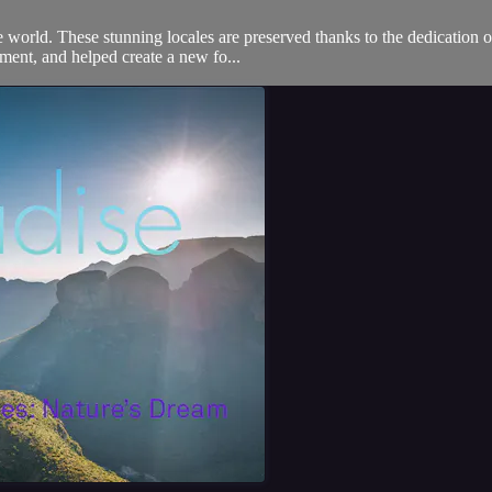
he world. These stunning locales are preserved thanks to the dedication 
ment, and helped create a new fo...