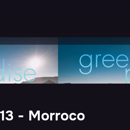
13 - Morroco