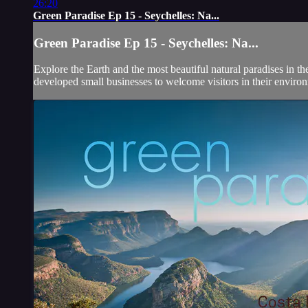
26:20
Green Paradise Ep 15 - Seychelles: Na...
Green Paradise Ep 15 - Seychelles: Na...
Explore the Earth and the most beautiful natural paradises in t
developed small businesses to welcome visitors in their environ